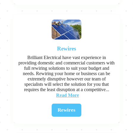
Rewires
Brilliant Electrical have vast experience in
providing domestic and commercial customers with
full rewiring solutions to suit your budget and
needs. Rewiring your home or business can be
extremely disruptive however our team of
specialists will select the solution for you that
requires the least disruption at a competitive...
Read More
Rewires