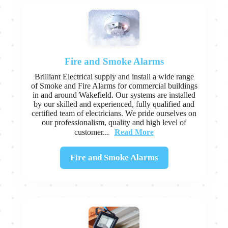
Fire and Smoke Alarms
Brilliant Electrical supply and install a wide range
of Smoke and Fire Alarms for commercial buildings
in and around Wakefield. Our systems are installed
by our skilled and experienced, fully qualified and
certified team of electricians. We pride ourselves on
our professionalism, quality and high level of
Read More
customer...
Fire and Smoke Alarms