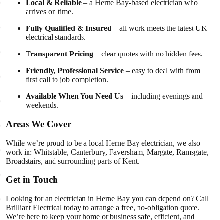
Local & Reliable
– a Herne Bay-based electrician who
arrives on time.
Fully Qualified & Insured
– all work meets the latest UK
electrical standards.
Transparent Pricing
– clear quotes with no hidden fees.
Friendly, Professional Service
– easy to deal with from
first call to job completion.
Available When You Need Us
– including evenings and
weekends.
Areas We Cover
While we’re proud to be a local Herne Bay electrician, we also
work in: Whitstable, Canterbury, Faversham, Margate, Ramsgate,
Broadstairs, and surrounding parts of Kent.
Get in Touch
Looking for an electrician in Herne Bay you can depend on? Call
Brilliant Electrical today to arrange a free, no-obligation quote.
We’re here to keep your home or business safe, efficient, and