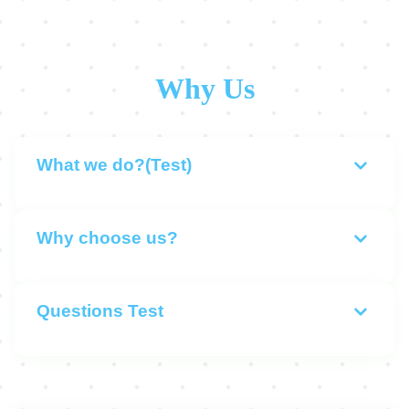
Why Us
What we do?(Test)
Why choose us?
Questions Test