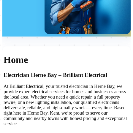
Home
Electrician Herne Bay – Brilliant Electrical
At Brilliant Electrical, your trusted electrician in Herne Bay, we
provide expert electrical services for homes and businesses across
the local area. Whether you need a quick repair, a full property
rewire, or a new lighting installation, our qualified electricians
deliver safe, reliable, and high-quality work — every time. Based
right here in Herne Bay, Kent, we’re proud to serve our
community and nearby towns with honest pricing and exceptional
service.