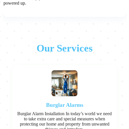
powered up.
Our Services
Burglar Alarms
Burglar Alarm Installation In today’s world we need
to take extra care and special measures when
protecting our home and property from unwanted