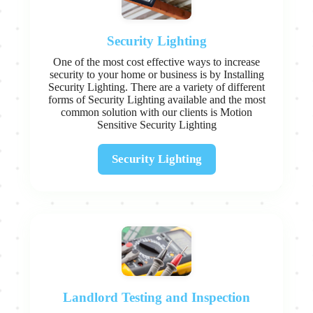
Security Lighting
One of the most cost effective ways to increase
security to your home or business is by Installing
Security Lighting. There are a variety of different
forms of Security Lighting available and the most
common solution with our clients is Motion
Sensitive Security Lighting
Security Lighting
Landlord Testing and Inspection