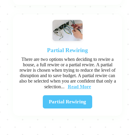
Partial Rewiring
There are two options when deciding to rewire a
house, a full rewire or a partial rewire. A partial
rewire is chosen when trying to reduce the level of
disruption and to save budget. A partial rewire can
also be selected when you are confident that only a
Read More
selection...
Partial Rewiring