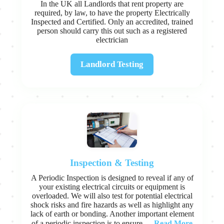
In the UK all Landlords that rent property are
required, by law, to have the property Electrically
Inspected and Certified. Only an accredited, trained
person should carry this out such as a registered
electrician
Landlord Testing
Inspection & Testing
A Periodic Inspection is designed to reveal if any of
your existing electrical circuits or equipment is
overloaded. We will also test for potential electrical
shock risks and fire hazards as well as highlight any
lack of earth or bonding. Another important element
Read More
of a periodic inspection is to ensure...