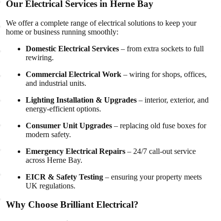
Our Electrical Services in Herne Bay
We offer a complete range of electrical solutions to keep your
home or business running smoothly:
Domestic Electrical Services
– from extra sockets to full
rewiring.
Commercial Electrical Work
– wiring for shops, offices,
and industrial units.
Lighting Installation & Upgrades
– interior, exterior, and
energy-efficient options.
Consumer Unit Upgrades
– replacing old fuse boxes for
modern safety.
Emergency Electrical Repairs
– 24/7 call-out service
across Herne Bay.
EICR & Safety Testing
– ensuring your property meets
UK regulations.
Why Choose Brilliant Electrical?