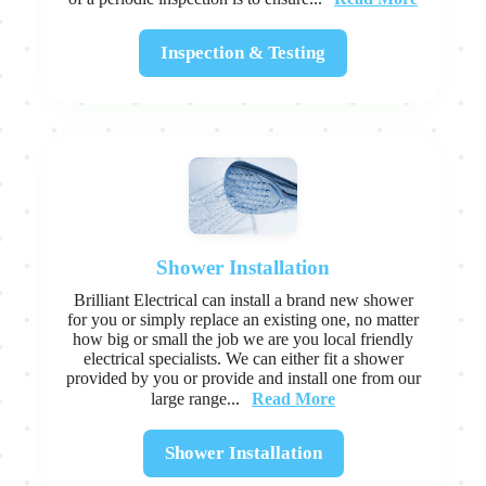
Inspection & Testing
Shower Installation
Brilliant Electrical can install a brand new shower
for you or simply replace an existing one, no matter
how big or small the job we are you local friendly
electrical specialists. We can either fit a shower
provided by you or provide and install one from our
Read More
large range...
Shower Installation