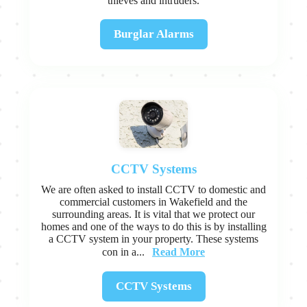
thieves and intruders.
Burglar Alarms
CCTV Systems
We are often asked to install CCTV to domestic and
commercial customers in Wakefield and the
surrounding areas. It is vital that we protect our
homes and one of the ways to do this is by installing
a CCTV system in your property. These systems
Read More
con in a...
CCTV Systems