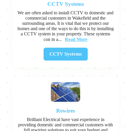
CCTV Systems
We are often asked to install CCTV to domestic and
commercial customers in Wakefield and the
surrounding areas. It is vital that we protect our
homes and one of the ways to do this is by installing
a CCTV system in your property. These systems
Read More
con in a...
CCTV Systems
Rewires
Brilliant Electrical have vast experience in
providing domestic and commercial customers with
full rewiring solutions to suit your budget and