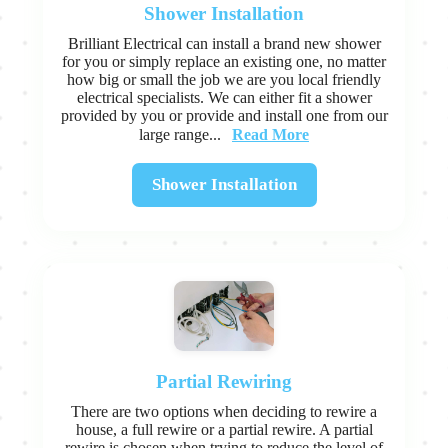
Shower Installation
Brilliant Electrical can install a brand new shower
for you or simply replace an existing one, no matter
how big or small the job we are you local friendly
electrical specialists. We can either fit a shower
provided by you or provide and install one from our
Read More
large range...
Shower Installation
Partial Rewiring
There are two options when deciding to rewire a
house, a full rewire or a partial rewire. A partial
rewire is chosen when trying to reduce the level of