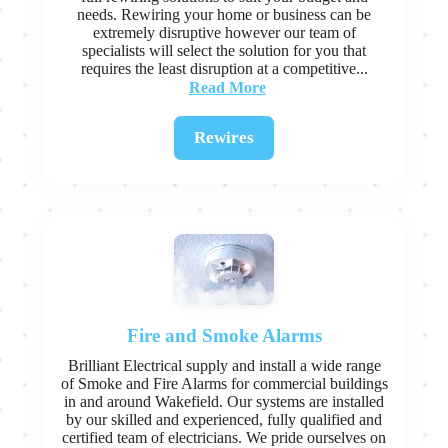
needs. Rewiring your home or business can be
extremely disruptive however our team of
specialists will select the solution for you that
requires the least disruption at a competitive...
Read More
Rewires
Fire and Smoke Alarms
Brilliant Electrical supply and install a wide range
of Smoke and Fire Alarms for commercial buildings
in and around Wakefield. Our systems are installed
by our skilled and experienced, fully qualified and
certified team of electricians. We pride ourselves on