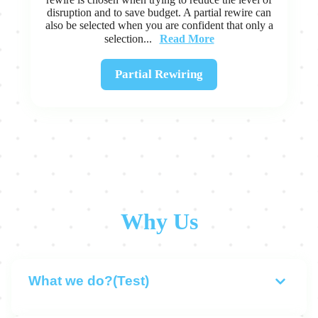
disruption and to save budget. A partial rewire can
also be selected when you are confident that only a
Read More
selection...
Partial Rewiring
Why Us
What we do?(Test)