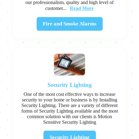
our professionalism, quality and high level of
Read More
customer...
Fire and Smoke Alarms
Security Lighting
One of the most cost effective ways to increase
security to your home or business is by Installing
Security Lighting. There are a variety of different
forms of Security Lighting available and the most
common solution with our clients is Motion
Sensitive Security Lighting
Security Lighting