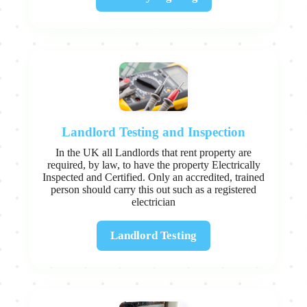
Landlord Testing and Inspection
In the UK all Landlords that rent property are
required, by law, to have the property Electrically
Inspected and Certified. Only an accredited, trained
person should carry this out such as a registered
electrician
Landlord Testing