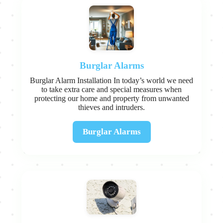
Burglar Alarms
Burglar Alarm Installation In today’s world we need
to take extra care and special measures when
protecting our home and property from unwanted
thieves and intruders.
Burglar Alarms