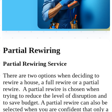
Partial Rewiring
Partial Rewiring Service
There are two options when deciding to
rewire a house, a full rewire or a partial
rewire. A partial rewire is chosen when
trying to reduce the level of disruption and
to save budget. A partial rewire can also be
selected when you are confident that only a