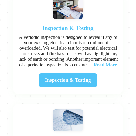
Inspection & Testing
A Periodic Inspection is designed to reveal if any of
your existing electrical circuits or equipment is
overloaded. We will also test for potential electrical
shock risks and fire hazards as well as highlight any
lack of earth or bonding. Another important element
Read More
of a periodic inspection is to ensure...
Inspection & Testing