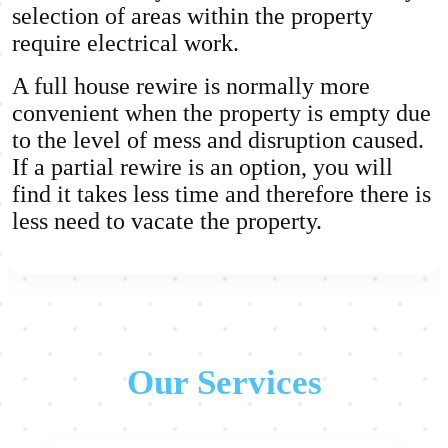
selection of areas within the property
require electrical work.
A full house rewire is normally more
convenient when the property is empty due
to the level of mess and disruption caused.
If a partial rewire is an option, you will
find it takes less time and therefore there is
less need to vacate the property.
Our Services